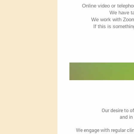
Online video or teleph
We have tak
We work with Zoom 
If this is somethi
Our desire to o
and in
We engage with regular cli