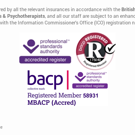
ed by all the relevant insurances in accordance with the
Britis
s & Psychotherapists
, and all our staff are subject to an enha
 with the Information Commissioner's Office (ICO) registration
re