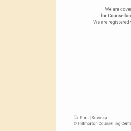
We are cover
for Counsellor
We are registered
Print
|
Sitemap
© Hillmorton Counselling Cent