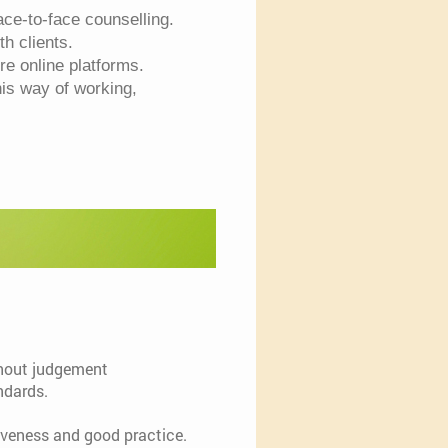
ce-to-face counselling.
ith clients.
e online platforms.
his way of working,
ithout judgement
ndards.
tiveness and good practice.