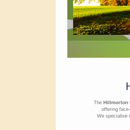
The
Hillmorton
offering face
We specialise i