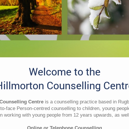
Welcome
to the
Hillmorton Counselling Centr
 Counselling Centre
is a counselling practice based in Rug
-to-face Person-centred counselling to children, young peopl
n working with young people from 12 years upwards, as well
Online or Telephone Counselling