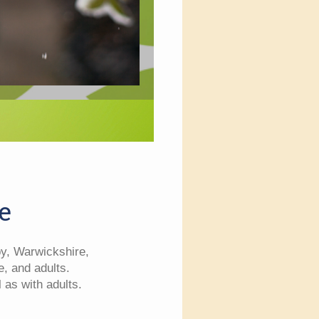
e
by, Warwickshire,
e, and adults.
 as with adults.