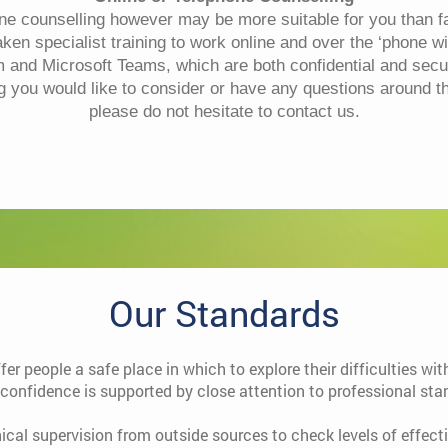
one counselling however may be more suitable for you than fa
en specialist training to work online and over the ‘phone w
and Microsoft Teams, which are both confidential and secur
ng you would like to consider or have any questions around t
please do not hesitate to contact us.
Our Standards
ffer people a safe place in which to explore their difficulties w
 confidence is supported by close attention to professional sta
nical supervision from outside sources to check levels of effec