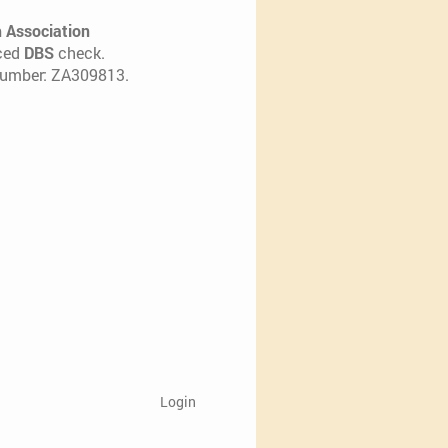
h Association
nced
DBS
check.
 number: ZA309813.
Login