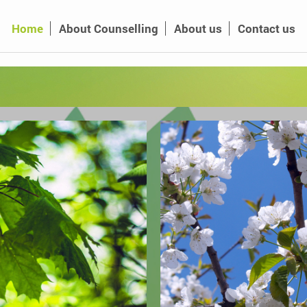
Home
About Counselling
About us
Contact us